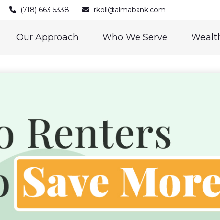
(718) 663-5338
rkoll@almabank.com
Our Approach
Who We Serve
Wealth