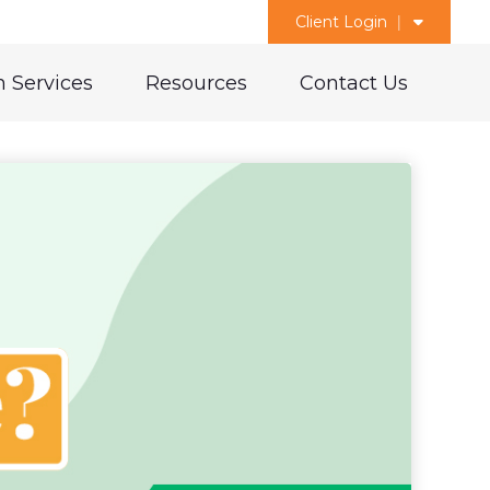
Client Login
 Services
Resources
Contact Us