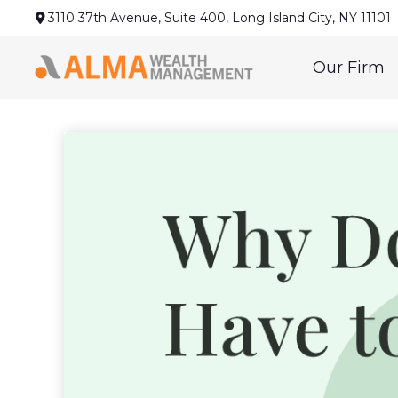
3110 37th Avenue,
Suite 400,
Long Island City,
NY
11101
Our Firm